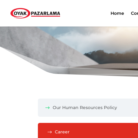
Home
Co
Our Human Resources Policy
Career