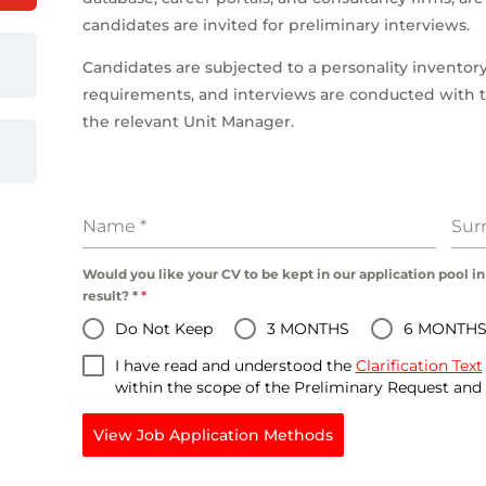
candidates are invited for preliminary interviews.
Candidates are subjected to a personality inventory
requirements, and interviews are conducted wit
the relevant Unit Manager.
Name
*
Su
Would you like your CV to be kept in our application pool in
result? *
*
Do Not Keep
3 MONTHS
6 MONTH
I have read and understood the
Clarification Text
within the scope of the Preliminary Request an
View Job Application Methods