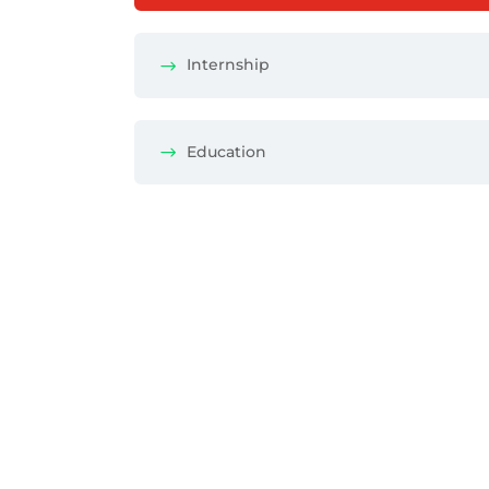
Internship
Education