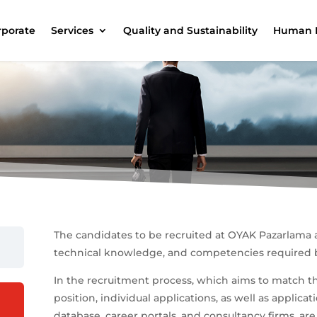
rporate
Services
Quality and Sustainability
Human 
The candidates to be recruited at OYAK Pazarlama 
technical knowledge, and competencies required b
In the recruitment process, which aims to match t
position, individual applications, as well as appli
database, career portals, and consultancy firms, ar