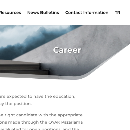
Resources
News Bulletins
Contact Information
TR
Career
are expected to have the education,
y the position.
he right candidate with the appropriate
cations made through the OYAK Pazarlama
e evaluated for open positions, and the