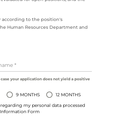
 according to the position's
h the Human Resources Department and
rname
*
 case your application does not yield a positive
S
9 MONTHS
12 MONTHS
regarding my personal data processed
d Information Form