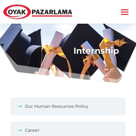
Internship
Our Human Resources Policy
Career