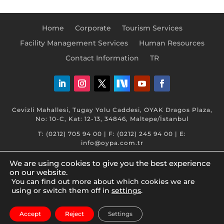
Home
Corporate
Tourism Services
Facility Management Services
Human Resources
Contact Information
TR
Cevizli Mahallesi, Tugay Yolu Caddesi, OYAK Dragos Plaza,
No: 10-C, Kat: 12-13, 34846, Maltepe/İstanbul
T: (0212) 705 94 00 | F: (0212) 245 94 00 | E:
info@oypa.com.tr
We are using cookies to give you the best experience
on our website.
You can find out more about which cookies we are
using or switch them off in
settings
.
www.oyak.com.tr © 2026 OYAK. Tüm hakları saklıdır.
Accept
Reject
Settings
Bilgi Toplumu Hizmetleri
|
KVKK - Legal Documents