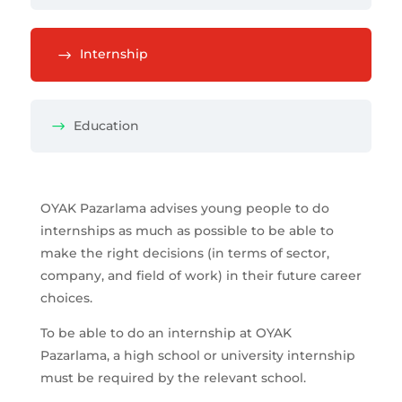
Internship
Education
OYAK Pazarlama advises young people to do
internships as much as possible to be able to
make the right decisions (in terms of sector,
company, and field of work) in their future career
choices.
To be able to do an internship at OYAK
Pazarlama, a high school or university internship
must be required by the relevant school.